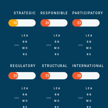
STRATEGIC
RESPONSIBLE
PARTICIPATORY
50
20
33
LEA
LEA
LEA
RN
RN
RN
MO
MO
MO
RE
RE
RE
REGULATORY
STRUCTURAL
INTERNATIONAL
20
25
20
LEA
LEA
LEA
RN
RN
RN
MO
MO
MO
RE
RE
RE