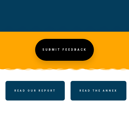
SUBMIT FEEDBACK
READ OUR REPORT
READ THE ANNEX