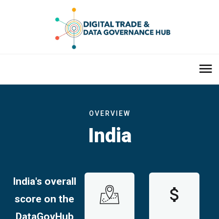
OVERVIEW
India
India's overall
score on the
DataGovHub