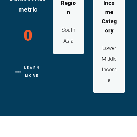
Regio
Inco
metric
n
me
Categ
0
South
ory
Asia
Lower
Middle
LEARN
Incom
MORE
e