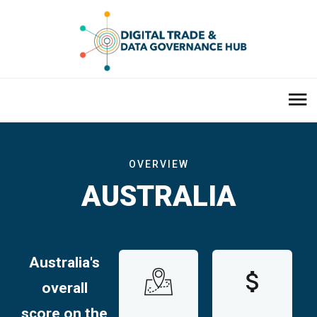
OVERVIEW
AUSTRALIA
Australia's
overall
score on the