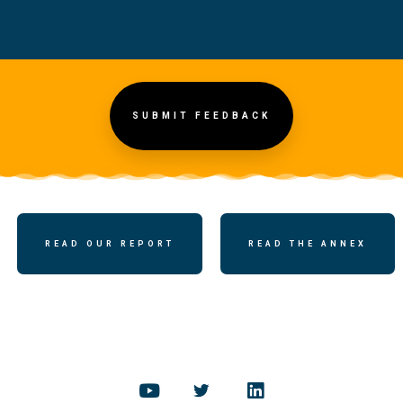
SUBMIT FEEDBACK
READ OUR REPORT
READ THE ANNEX