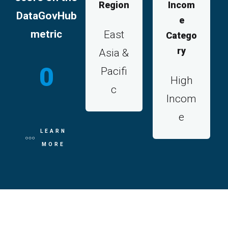
Region
Incom
DataGovHub
e
metric
East
Catego
ry
Asia &
0
Pacifi
High
c
Incom
e
LEARN
MORE