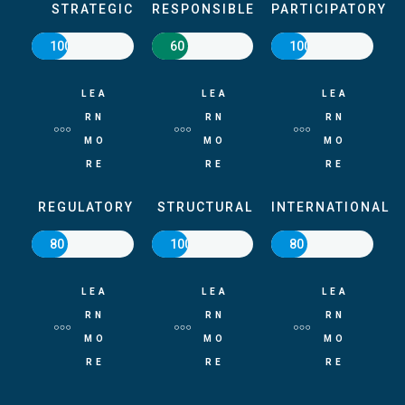
STRATEGIC
RESPONSIBLE
PARTICIPATORY
100
60
100
LEA
LEA
LEA
RN
RN
RN
MO
MO
MO
RE
RE
RE
REGULATORY
STRUCTURAL
INTERNATIONAL
80
100
80
LEA
LEA
LEA
RN
RN
RN
MO
MO
MO
RE
RE
RE