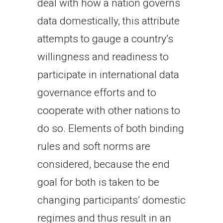
deal with how a nation governs
data domestically, this attribute
attempts to gauge a country’s
willingness and readiness to
participate in international data
governance efforts and to
cooperate with other nations to
do so. Elements of both binding
rules and soft norms are
considered, because the end
goal for both is taken to be
changing participants’ domestic
regimes and thus result in an