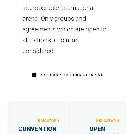
interoperable international
arena. Only groups and
agreements which are open to
all nations to join, are
considered.
EXPLORE INTERNATIONAL
INDICATOR 1
INDICATOR 2
CONVENTION
OPEN