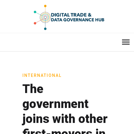
INTERNATIONAL
The
government
joins with other
first-movers in