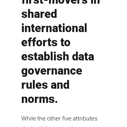
shared
international
efforts to
establish data
governance
rules and
norms.
While the other five attributes