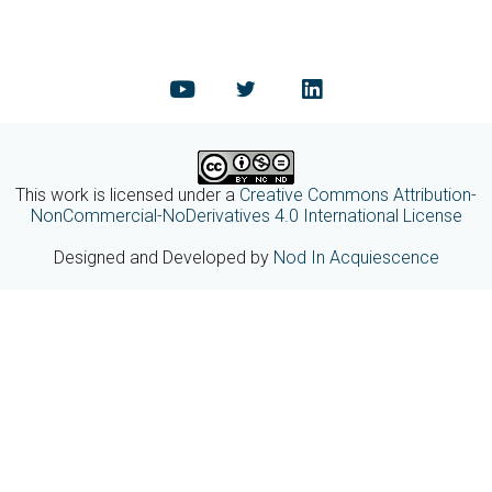
This work is licensed under a
Creative Commons Attribution-
NonCommercial-NoDerivatives 4.0 International License
Designed and Developed by
Nod In Acquiescence