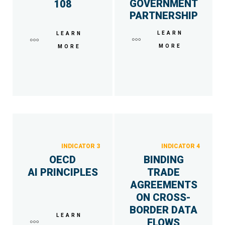
GOVERNMENT
108
PARTNERSHIP
LEARN
LEARN
MORE
MORE
INDICATOR 3
INDICATOR 4
OECD
BINDING
AI PRINCIPLES
TRADE
AGREEMENTS
ON CROSS-
BORDER DATA
LEARN
FLOWS