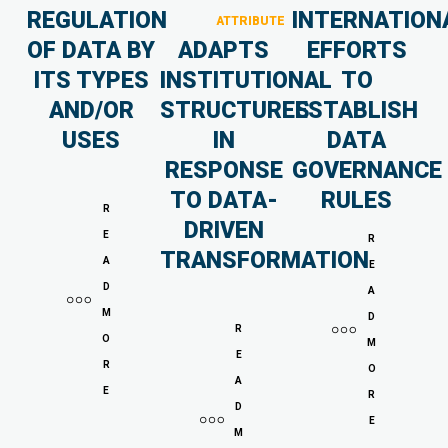
REGULATION
INTERNATION
ATTRIBUTE
OF DATA BY
ADAPTS
EFFORTS
ITS TYPES
INSTITUTIONAL
TO
AND/OR
STRUCTURES
ESTABLISH
USES
IN
DATA
RESPONSE
GOVERNANCE
TO DATA-
RULES
R
DRIVEN
E
R
TRANSFORMATION
A
E
D
A
M
D
R
O
M
E
R
O
A
E
R
D
E
M