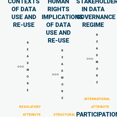
CONTEXTS
HUMAN
STAKEHOLDE
OF DATA
RIGHTS
IN DATA
USE AND
IMPLICATIONS
GOVERNANCE
RE-USE
OF DATA
REGIME
USE AND
R
RE-USE
E
R
A
E
R
D
A
E
M
D
A
O
M
D
R
O
M
E
R
O
E
R
E
INTERNATIONAL
REGULATORY
ATTRIBUTE
PARTICIPATIO
ATTRIBUTE
STRUCTURAL