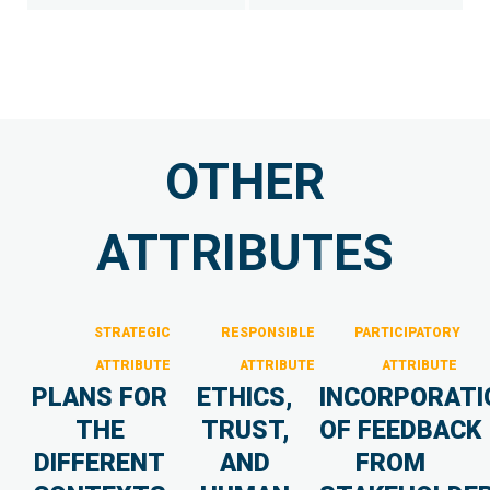
OTHER
ATTRIBUTES
STRATEGIC
RESPONSIBLE
PARTICIPATORY
ATTRIBUTE
ATTRIBUTE
ATTRIBUTE
PLANS FOR
ETHICS,
INCORPORATI
THE
TRUST,
OF FEEDBACK
DIFFERENT
AND
FROM