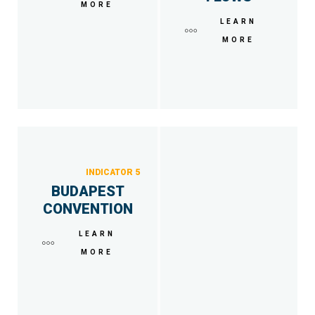
MORE
LEARN
MORE
INDICATOR 5
BUDAPEST
CONVENTION
LEARN
MORE