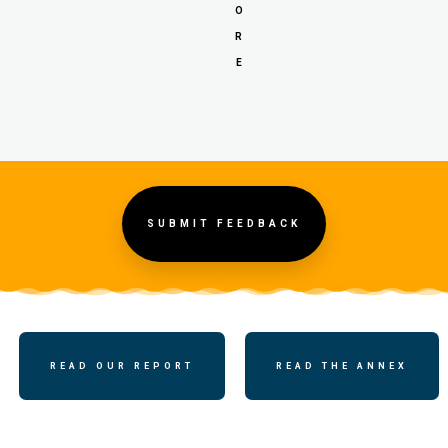
O
R
E
SUBMIT FEEDBACK
READ OUR REPORT
READ THE ANNEX