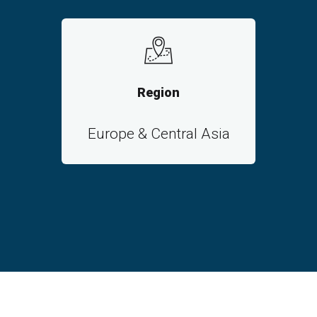
Region
Europe & Central Asia