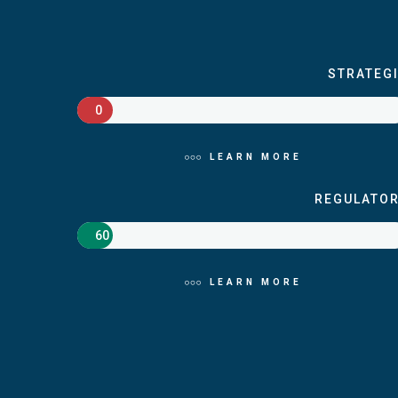
STRATEG
0
LEARN MORE
REGULATO
60
LEARN MORE