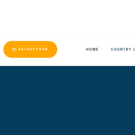
HOME
COUNTRY 
DATAGOVHUB