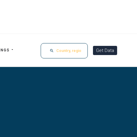
Get Data
INGS