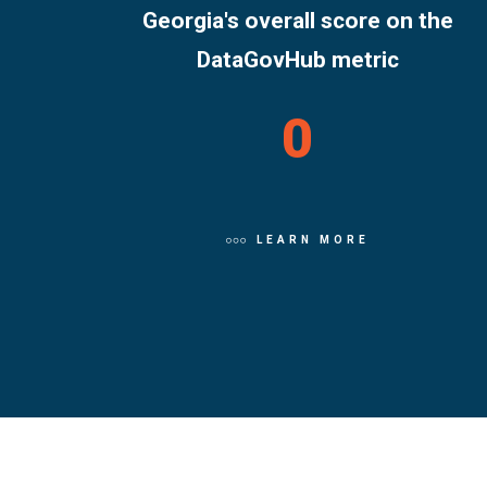
Georgia's overall score on the
DataGovHub metric
0
LEARN MORE