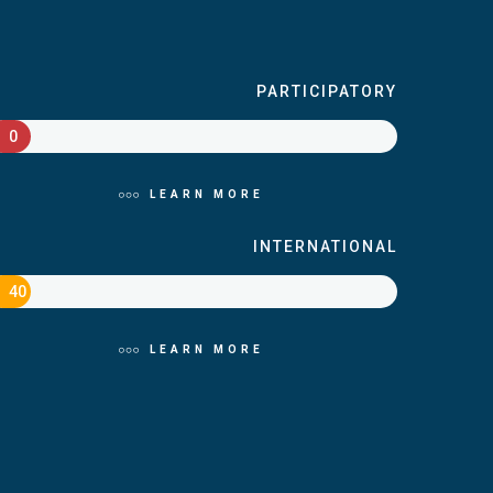
PARTICIPATORY
0
LEARN MORE
INTERNATIONAL
40
LEARN MORE