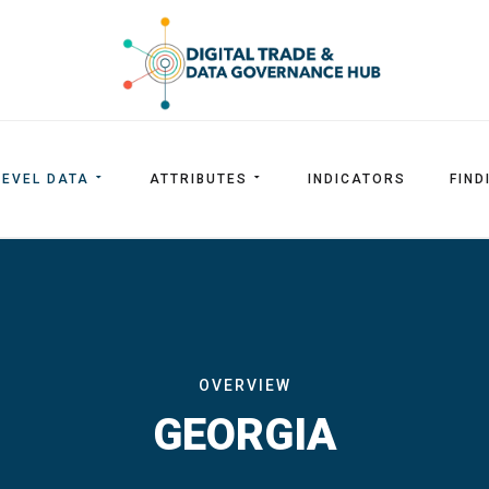
LEVEL DATA
ATTRIBUTES
INDICATORS
FIND
OVERVIEW
GEORGIA