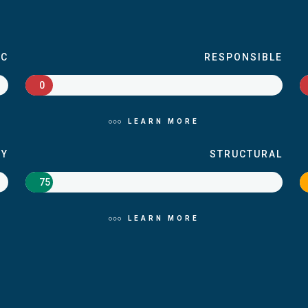
IC
RESPONSIBLE
0
LEARN MORE
RY
STRUCTURAL
75
LEARN MORE