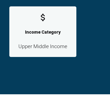
Income Category
Upper Middle Income