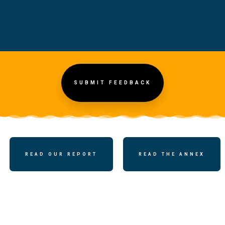
SUBMIT FEEDBACK
READ OUR REPORT
READ THE ANNEX