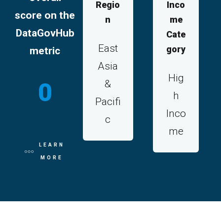
Regio
Inco
score on the
n
me
DataGovHub
Cate
East
gory
metric
Asia
Hig
&
0
h
Pacifi
Inco
c
me
LEARN
MORE