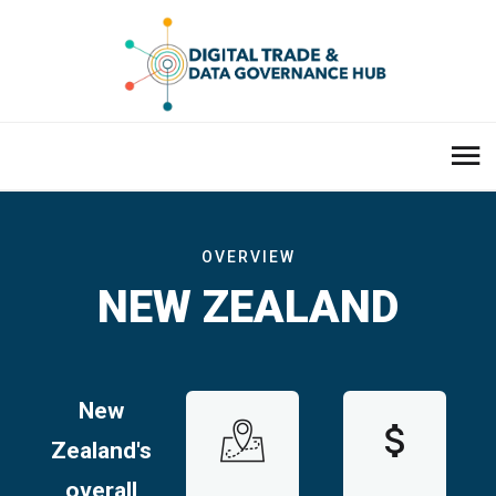
OVERVIEW
NEW ZEALAND
New
Zealand's
overall