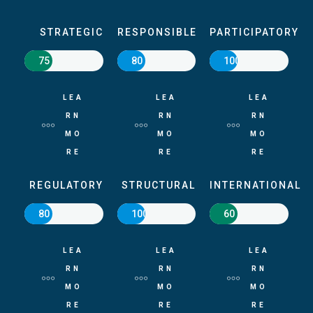
STRATEGIC
RESPONSIBLE
PARTICIPATORY
75
80
100
LEA
LEA
LEA
RN
RN
RN
MO
MO
MO
RE
RE
RE
REGULATORY
STRUCTURAL
INTERNATIONAL
80
100
60
LEA
LEA
LEA
RN
RN
RN
MO
MO
MO
RE
RE
RE